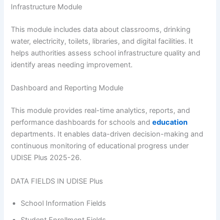
Infrastructure Module
This module includes data about classrooms, drinking
water, electricity, toilets, libraries, and digital facilities. It
helps authorities assess school infrastructure quality and
identify areas needing improvement.
Dashboard and Reporting Module
This module provides real-time analytics, reports, and
performance dashboards for schools and
education
departments. It enables data-driven decision-making and
continuous monitoring of educational progress under
UDISE Plus 2025-26.
DATA FIELDS IN UDISE Plus
School Information Fields