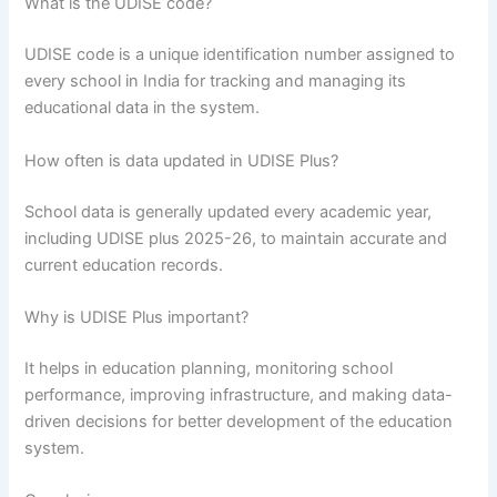
What is the UDISE code?
UDISE code is a unique identification number assigned to
every school in India for tracking and managing its
educational data in the system.
How often is data updated in UDISE Plus?
School data is generally updated every academic year,
including UDISE plus 2025-26, to maintain accurate and
current education records.
Why is UDISE Plus important?
It helps in education planning, monitoring school
performance, improving infrastructure, and making data-
driven decisions for better development of the education
system.