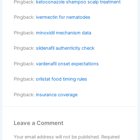
Pingback:
ketoconazole shampoo scalp treatment
Pingback:
ivermectin for nematodes
Pingback:
minoxidil mechanism data
Pingback:
sildenafil authenticity check
Pingback:
vardenafil onset expectations
Pingback:
orlistat food timing rules
Pingback:
insurance coverage
Leave a Comment
Your email address will not be published.
Required