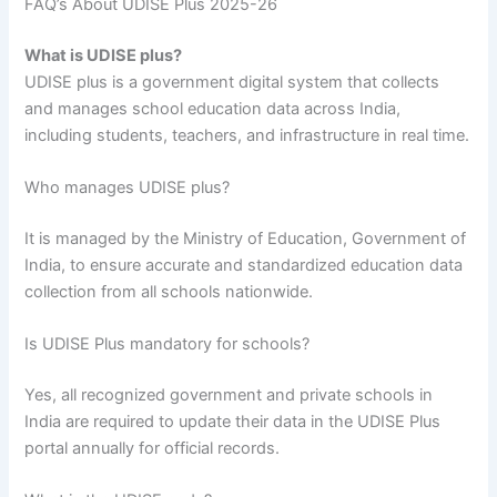
FAQ’s About UDISE Plus 2025-26
What is UDISE plus?
UDISE plus is a government digital system that collects
and manages school education data across India,
including students, teachers, and infrastructure in real time.
Who manages UDISE plus?
It is managed by the Ministry of Education, Government of
India, to ensure accurate and standardized education data
collection from all schools nationwide.
Is UDISE Plus mandatory for schools?
Yes, all recognized government and private schools in
India are required to update their data in the UDISE Plus
portal annually for official records.