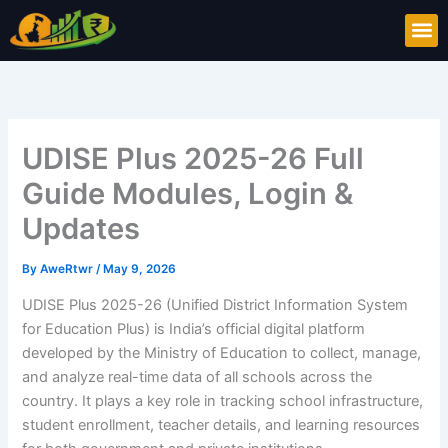
Skip
M
to
content
UDISE Plus 2025-26 Full
Guide Modules, Login &
Updates
By
AweRtwr
/
May 9, 2026
UDISE Plus 2025-26 (Unified District Information System
for Education Plus) is India’s official digital platform
developed by the Ministry of Education to collect, manage,
and analyze real-time data of all schools across the
country. It plays a key role in tracking school infrastructure,
student enrollment, teacher details, and learning resources