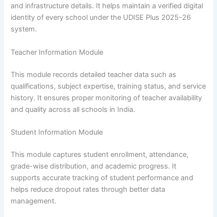
and infrastructure details. It helps maintain a verified digital
identity of every school under the UDISE Plus 2025-26
system.
Teacher Information Module
This module records detailed teacher data such as
qualifications, subject expertise, training status, and service
history. It ensures proper monitoring of teacher availability
and quality across all schools in India.
Student Information Module
This module captures student enrollment, attendance,
grade-wise distribution, and academic progress. It
supports accurate tracking of student performance and
helps reduce dropout rates through better data
management.