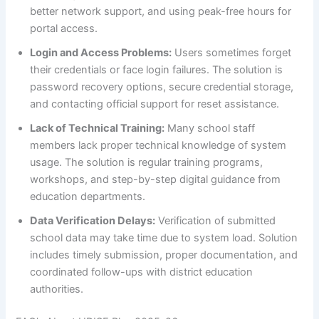
better network support, and using peak-free hours for
portal access.
Login and Access Problems:
Users sometimes forget
their credentials or face login failures. The solution is
password recovery options, secure credential storage,
and contacting official support for reset assistance.
Lack of Technical Training:
Many school staff
members lack proper technical knowledge of system
usage. The solution is regular training programs,
workshops, and step-by-step digital guidance from
education departments.
Data Verification Delays:
Verification of submitted
school data may take time due to system load. Solution
includes timely submission, proper documentation, and
coordinated follow-ups with district education
authorities.