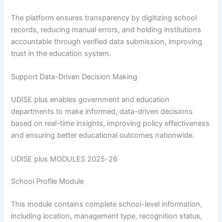
The platform ensures transparency by digitizing school
records, reducing manual errors, and holding institutions
accountable through verified data submission, improving
trust in the education system.
Support Data-Driven Decision Making
UDISE plus enables government and education
departments to make informed, data-driven decisions
based on real-time insights, improving policy effectiveness
and ensuring better educational outcomes nationwide.
UDISE plus MODULES 2025-26
School Profile Module
This module contains complete school-level information,
including location, management type, recognition status,