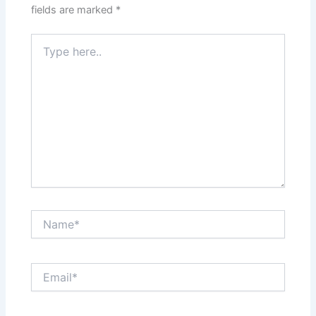
fields are marked
*
Type
here..
Name*
Email*