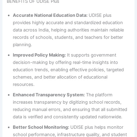
BENEFITS OF UDISE Plus
Accurate National Education Data:
UDISE plus
provides highly accurate and standardized education
data across India, helping authorities maintain reliable
records of schools, students, and teachers for better
planning.
Improved Policy Making:
It supports government
decision-making by offering real-time insights into
education trends, enabling effective policies, targeted
schemes, and better allocation of educational
resources.
Enhanced Transparency System:
The platform
increases transparency by digitizing school records,
reducing manual errors, and ensuring that all submitted
data is verified and consistently updated nationwide.
Better School Monitoring:
UDISE plus helps monitor
school performance, infrastructure quality, and student