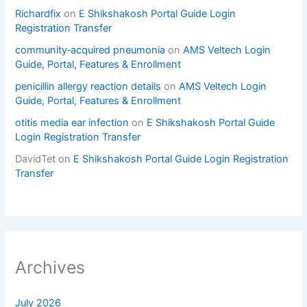
Richardfix
on
E Shikshakosh Portal Guide Login
Registration Transfer
community‑acquired pneumonia
on
AMS Veltech Login
Guide, Portal, Features & Enrollment
penicillin allergy reaction details
on
AMS Veltech Login
Guide, Portal, Features & Enrollment
otitis media ear infection
on
E Shikshakosh Portal Guide
Login Registration Transfer
DavidTet
on
E Shikshakosh Portal Guide Login Registration
Transfer
Archives
July 2026