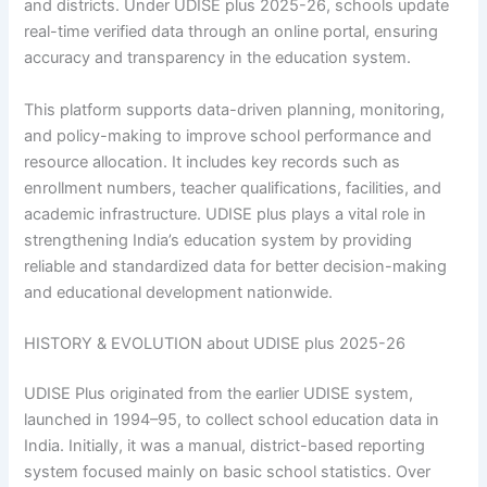
and districts. Under UDISE plus 2025-26, schools update
real-time verified data through an online portal, ensuring
accuracy and transparency in the education system.
This platform supports data-driven planning, monitoring,
and policy-making to improve school performance and
resource allocation. It includes key records such as
enrollment numbers, teacher qualifications, facilities, and
academic infrastructure. UDISE plus plays a vital role in
strengthening India’s education system by providing
reliable and standardized data for better decision-making
and educational development nationwide.
HISTORY & EVOLUTION about UDISE plus 2025-26
UDISE Plus originated from the earlier UDISE system,
launched in 1994–95, to collect school education data in
India. Initially, it was a manual, district-based reporting
system focused mainly on basic school statistics. Over