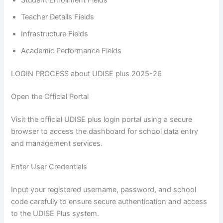
Student Enrollment Fields
Teacher Details Fields
Infrastructure Fields
Academic Performance Fields
LOGIN PROCESS about UDISE plus 2025-26
Open the Official Portal
Visit the official UDISE plus login portal using a secure
browser to access the dashboard for school data entry
and management services.
Enter User Credentials
Input your registered username, password, and school
code carefully to ensure secure authentication and access
to the UDISE Plus system.