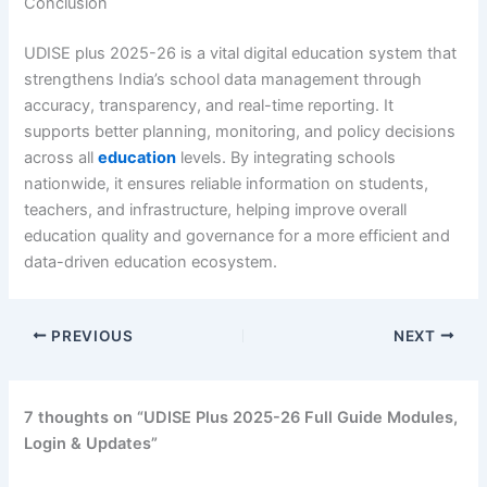
Conclusion
UDISE plus 2025-26 is a vital digital education system that
strengthens India’s school data management through
accuracy, transparency, and real-time reporting. It
supports better planning, monitoring, and policy decisions
across all
education
levels. By integrating schools
nationwide, it ensures reliable information on students,
teachers, and infrastructure, helping improve overall
education quality and governance for a more efficient and
data-driven education ecosystem.
PREVIOUS
NEXT
7 thoughts on “UDISE Plus 2025-26 Full Guide Modules,
Login & Updates”