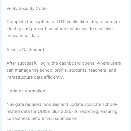
Verify Security Code
Complete the captcha or OTP verification step to confirm
identity and prevent unauthorized access to sensitive
educational data.
Access Dashboard
After successful login, the dashboard opens, where users
can manage the school profile, students, teachers, and
infrastructure data efficiently.
Update Information
Navigate required modules and update accurate school-
related data for UDISE plus 2025-26 reporting, ensuring
correctness before final submission.