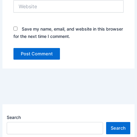
Website
Save my name, email, and website in this browser
for the next time I comment.
Search
Search