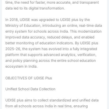
time, the need for faster, more accurate, and transparent
data led to its digital transformation.
In 2018, UDISE was upgraded to UDISE plus by the
Ministry of Education, introducing an online, real-time data
entry system for schools across India. This modernization
improved data accuracy, reduced delays, and enabled
better monitoring of education indicators. By UDISE plus
2025-26, the system has evolved into a fully integrated
platform that supports advanced analytics, verification,
and policy planning across the entire school education
ecosystem in India.
OBJECTIVES OF UDISE Plus
Unified School Data Collection
UDISE plus aims to collect standardized and unified data
from all schools across India in real time, ensuring