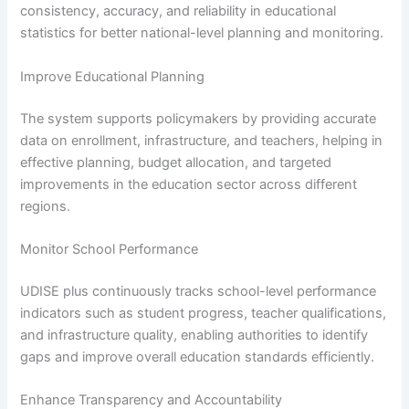
consistency, accuracy, and reliability in educational
statistics for better national-level planning and monitoring.
Improve Educational Planning
The system supports policymakers by providing accurate
data on enrollment, infrastructure, and teachers, helping in
effective planning, budget allocation, and targeted
improvements in the education sector across different
regions.
Monitor School Performance
UDISE plus continuously tracks school-level performance
indicators such as student progress, teacher qualifications,
and infrastructure quality, enabling authorities to identify
gaps and improve overall education standards efficiently.
Enhance Transparency and Accountability