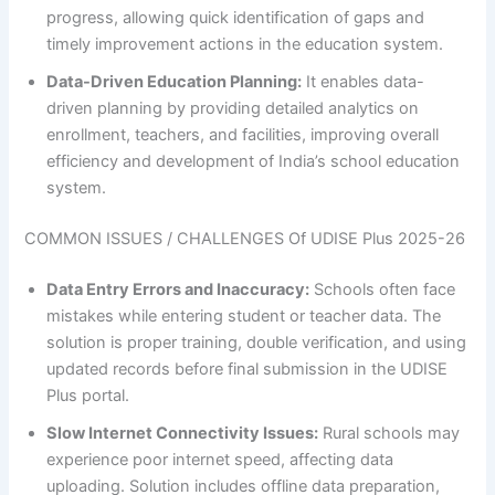
progress, allowing quick identification of gaps and
timely improvement actions in the education system.
Data-Driven Education Planning:
It enables data-
driven planning by providing detailed analytics on
enrollment, teachers, and facilities, improving overall
efficiency and development of India’s school education
system.
COMMON ISSUES / CHALLENGES Of UDISE Plus 2025-26
Data Entry Errors and Inaccuracy:
Schools often face
mistakes while entering student or teacher data. The
solution is proper training, double verification, and using
updated records before final submission in the UDISE
Plus portal.
Slow Internet Connectivity Issues:
Rural schools may
experience poor internet speed, affecting data
uploading. Solution includes offline data preparation,