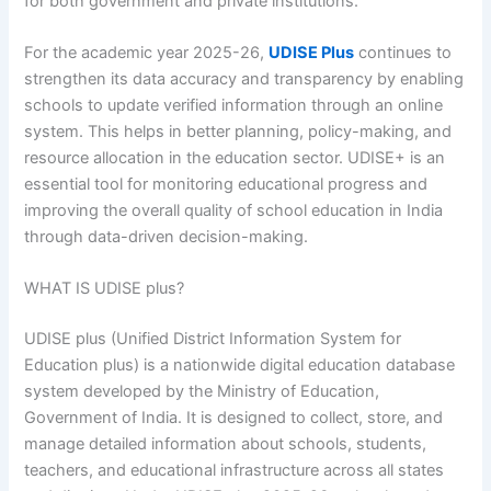
for both government and private institutions.
For the academic year 2025-26,
UDISE Plus
continues to
strengthen its data accuracy and transparency by enabling
schools to update verified information through an online
system. This helps in better planning, policy-making, and
resource allocation in the education sector. UDISE+ is an
essential tool for monitoring educational progress and
improving the overall quality of school education in India
through data-driven decision-making.
WHAT IS UDISE plus?
UDISE plus (Unified District Information System for
Education plus) is a nationwide digital education database
system developed by the Ministry of Education,
Government of India. It is designed to collect, store, and
manage detailed information about schools, students,
teachers, and educational infrastructure across all states