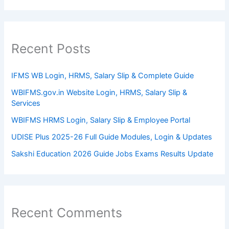
Recent Posts
IFMS WB Login, HRMS, Salary Slip & Complete Guide
WBIFMS.gov.in Website Login, HRMS, Salary Slip &
Services
WBIFMS HRMS Login, Salary Slip & Employee Portal
UDISE Plus 2025-26 Full Guide Modules, Login & Updates
Sakshi Education 2026 Guide Jobs Exams Results Update
Recent Comments