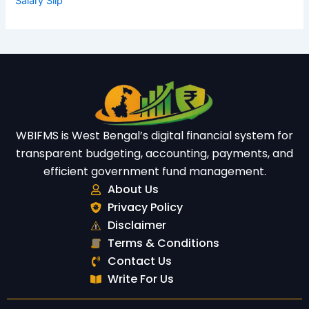
Salary Slip
WBIFMS is West Bengal’s digital financial system for
transparent budgeting, accounting, payments, and
efficient government fund management.
About Us
Privacy Policy
Disclaimer
Terms & Conditions
Contact Us
Write For Us