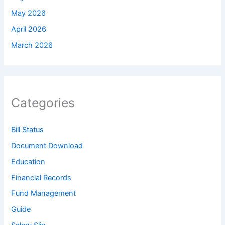
May 2026
April 2026
March 2026
Categories
Bill Status
Document Download
Education
Financial Records
Fund Management
Guide