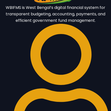
WBIFMS is West Bengal’s digital financial system for
transparent budgeting, accounting, payments, and
efficient government fund management.