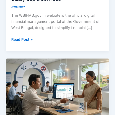
AweRtwr
The WBIFMS.gov.in website is the official digital
financial management portal of the Government of
West Bengal, designed to simplify financial […]
Read Post »
WBIFMS
Role
in
Reducing
Corruption?