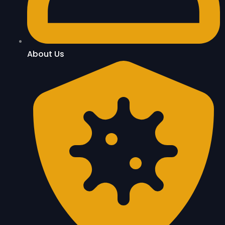
About Us