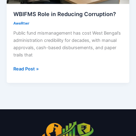
WBIFMS Role in Reducing Corruption?
AweRtwr
Public fund mismanagement has cost West Bengal’s
administration credibility for decades, with manual
approvals, cash-based disbursements, and paper
trails that
Read Post »