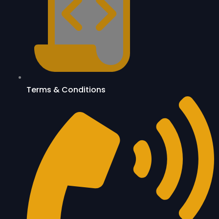
Terms & Conditions