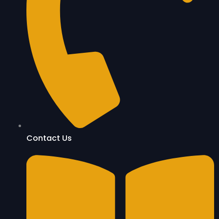
Contact Us