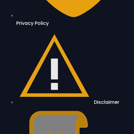
Privacy Policy
Disclaimer