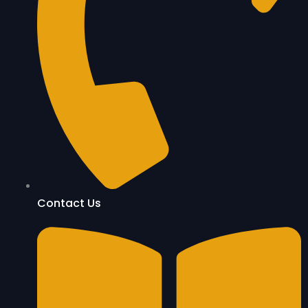
Contact Us