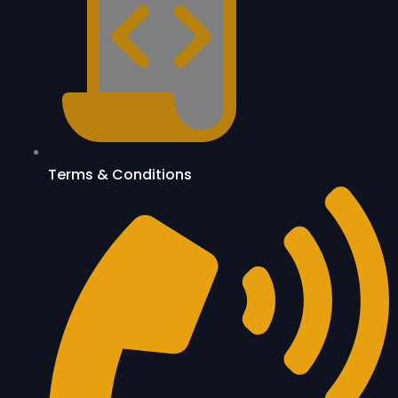
Terms & Conditions