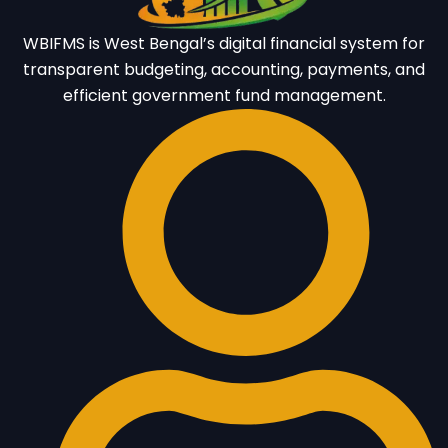
WBIFMS is West Bengal’s digital financial system for
transparent budgeting, accounting, payments, and
efficient government fund management.