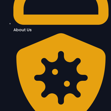
About Us