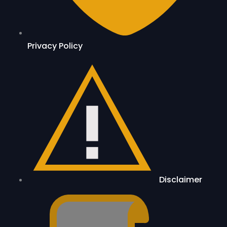
Privacy Policy
Disclaimer